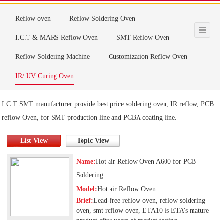
Products
Reflow oven
Reflow Soldering Oven
I.C.T & MARS Reflow Oven
SMT Reflow Oven
Reflow Soldering Machine
Customization Reflow Oven
IR/ UV Curing Oven
I.C.T SMT manufacturer provide best price soldering oven, IR reflow, PCB
reflow Oven, for SMT production line and PCBA coating line.
List View
Topic View
Name:
Hot air Reflow Oven A600 for PCB
Soldering
Model:
Hot air Reflow Oven
Brief:
Lead-free reflow oven, reflow soldering
oven, smt reflow oven, ETA10 is ETA’s mature