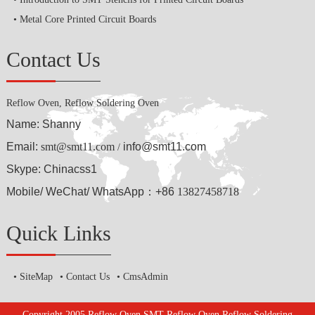
Metal Core Printed Circuit Boards
Contact Us
Reflow Oven, Reflow Soldering Oven
Name: Shanny
Email:
smt@smt11.com
info@smt11.com
/
Skype: Chinacss1
Mobile/ WeChat/ WhatsApp：+86
13827458718
Quick Links
SiteMap
Contact Us
CmsAdmin
Copyright 2005 Reflow Oven,SMT Reflow Oven,Reflow Soldering