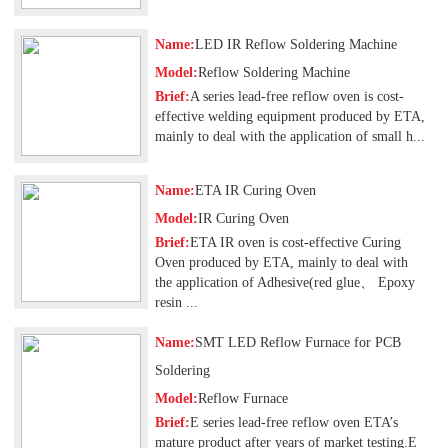
Name:
LED IR Reflow Soldering Machine
Model:
Reflow Soldering Machine
Brief:
A series lead-free reflow oven is cost-
effective welding equipment produced by ETA,
mainly to deal with the application of small h...
Name:
ETA IR Curing Oven
Model:
IR Curing Oven
Brief:
ETA IR oven is cost-effective Curing
Oven produced by ETA, mainly to deal with
the application of Adhesive(red glue、 Epoxy
resin ...
Name:
SMT LED Reflow Furnace for PCB
Soldering
Model:
Reflow Furnace
Brief:
E series lead-free reflow oven ETA’s
mature product after years of market testing.E