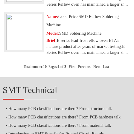
Series Reflow oven has maintained a larger sh...
Name:
Good Price SMD Reflow Soldering
Machine
Model:
SMD Soldering Machine
Brief:
E series lead-free reflow oven ETA’s
mature product after years of market testing.E
Series Reflow oven has maintained a larger sh...
Total number:
10
Pages:
1
of
2
First
Previous
Next
Last
SMT Technical
How many PCB classifications are there? From structure talk
How many PCB classifications are there? From PCB hardness talk
How many PCB classifications are there? From material talk
Introduction to SMT Stencils for Printed Circuit Boards