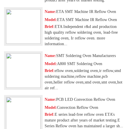
product after years of market testing.
Name:
ETA SMT Machine IR Reflow Oven
Model:
ETA SMT Machine IR Reflow Oven
Brief:
ETA Independent r&d and production
high quality reflow soldering oven, lead-free
soldering oven, Ir reflow oven. more
information...
Name:
SMT Soldering Oven Manufacturers
Model:
A800 SMT Soldering Oven
Brief:
eflow oven,soldering oven,ir reflow,smd
soldering machine,reflow machine,pcb
oven,heller reflow oven,smd oven,smt oven,hot
air ref...
Name:
PCB LED Convection Reflow Oven
Model:
Convection Reflow Oven
Brief:
E series lead-free reflow oven ETA’s
mature product after years of market testing.E
Series Reflow oven has maintained a larger sh...