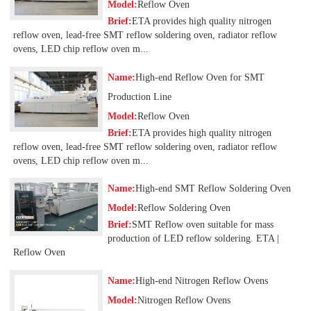
Model:
Reflow Oven
Brief:
ETA provides high quality nitrogen
reflow oven, lead-free SMT reflow soldering oven, radiator reflow
ovens, LED chip reflow oven m...
Name:
High-end Reflow Oven for SMT
Production Line
Model:
Reflow Oven
Brief:
ETA provides high quality nitrogen
reflow oven, lead-free SMT reflow soldering oven, radiator reflow
ovens, LED chip reflow oven m...
Name:
High-end SMT Reflow Soldering Oven
Model:
Reflow Soldering Oven
Brief:
SMT Reflow oven suitable for mass
production of LED reflow soldering. ETA |
Reflow Oven
Name:
High-end Nitrogen Reflow Ovens
Model:
Nitrogen Reflow Ovens