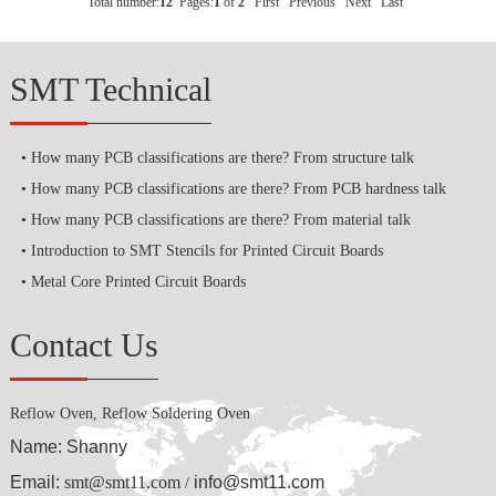
Total number:
12
Pages:
1
of
2
First
Previous
Next
Last
SMT Technical
How many PCB classifications are there? From structure talk
How many PCB classifications are there? From PCB hardness talk
How many PCB classifications are there? From material talk
Introduction to SMT Stencils for Printed Circuit Boards
Metal Core Printed Circuit Boards
Contact Us
Reflow Oven, Reflow Soldering Oven
Name: Shanny
Email:
smt@smt11.com
info@smt11.com
/