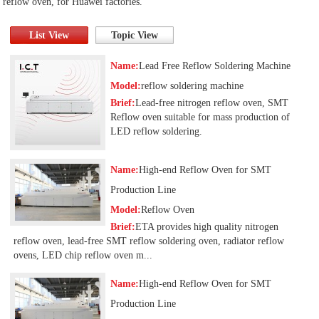
reflow oven, for Huawei factories.
List View
Topic View
Name:
Lead Free Reflow Soldering Machine
Model:
reflow soldering machine
Brief:
Lead-free nitrogen reflow oven, SMT
Reflow oven suitable for mass production of
LED reflow soldering.
Name:
High-end Reflow Oven for SMT
Production Line
Model:
Reflow Oven
Brief:
ETA provides high quality nitrogen
reflow oven, lead-free SMT reflow soldering oven, radiator reflow
ovens, LED chip reflow oven m...
Name:
High-end Reflow Oven for SMT
Production Line