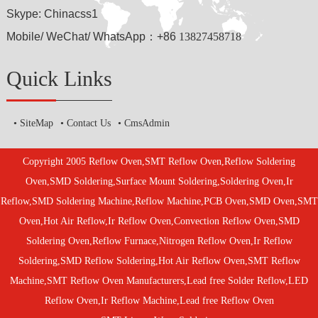
Skype: Chinacss1
Mobile/ WeChat/ WhatsApp：+86
13827458718
Quick Links
SiteMap
Contact Us
CmsAdmin
Copyright 2005 Reflow Oven,SMT Reflow Oven,Reflow Soldering
Oven,SMD Soldering,Surface Mount Soldering,Soldering Oven,Ir
Reflow,SMD Soldering Machine,Reflow Machine,PCB Oven,SMD Oven,SMT
Oven,Hot Air Reflow,Ir Reflow Oven,Convection Reflow Oven,SMD
Soldering Oven,Reflow Furnace,Nitrogen Reflow Oven,Ir Reflow
Soldering,SMD Reflow Soldering,Hot Air Reflow Oven,SMT Reflow
Machine,SMT Reflow Oven Manufacturers,Lead free Solder Reflow,LED
Reflow Oven,Ir Reflow Machine,Lead free Reflow Oven