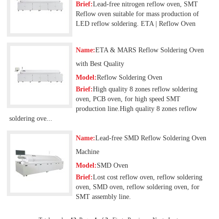
Brief:
Lead-free nitrogen reflow oven, SMT
Reflow oven suitable for mass production of
LED reflow soldering. ETA | Reflow Oven
Name:
ETA & MARS Reflow Soldering Oven
with Best Quality
Model:
Reflow Soldering Oven
Brief:
High quality 8 zones reflow soldering
oven, PCB oven, for high speed SMT
production line.High quality 8 zones reflow
soldering ove...
Name:
Lead-free SMD Reflow Soldering Oven
Machine
Model:
SMD Oven
Brief:
Lost cost reflow oven, reflow soldering
oven, SMD oven, reflow soldering oven, for
SMT assembly line.