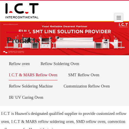
Products
Reflow oven
Reflow Soldering Oven
I.C.T & MARS Reflow Oven
SMT Reflow Oven
Reflow Soldering Machine
Customization Reflow Oven
IR/ UV Curing Oven
I.C.T is Huawei's designated qualified supplier to provide customized reflow
oven, I.C.T & MARS reflow soldering oven, SMD reflow oven, convection