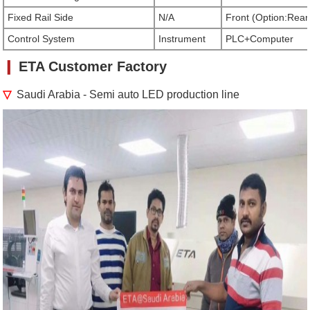
Fixed Rail Side
N/A
Front (Option:Rear
Control System
Instrument
PLC+Computer
❙
ETA Customer Factory
▽
Saudi Arabia
- Semi auto LED production line