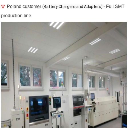
▽
Poland customer (
- Full SMT
Battery Chargers and Adapters) 
production line