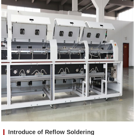
❙
Introduce of
Reflow Soldering