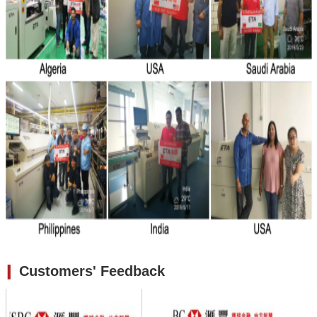
❙
Customers' Feedback