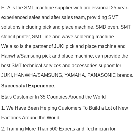
ETA is the
SMT machine
supplier with professional 25-year-
experienced sales and after sales team, providing SMT
solutions including pick and place machine,
SMD oven
, SMT
stencil printer, SMT line and wave soldering machine.
We also is the partner of JUKI pick and place machine and
Hanwha/Samsung pick and place machine, can provide the
best SMT technical services and accessories support for
JUKI, HANWHA/SAMSUNG, YAMAHA, PANASONIC brands.
Successful Experience:
Eta's Customer In 35 Countries Around the World
1. We Have Been Helping Customers To Build a Lot of New
Factories Around the World.
2. Training More Than 500 Experts and Technician for