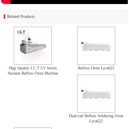
Related Products
Higi Quality I.C.T LV Series
Reflow Oven Lyra622
Vacuum Reflow Oven Machine
Dual-rail Reflow Soldering Oven
Lyra622