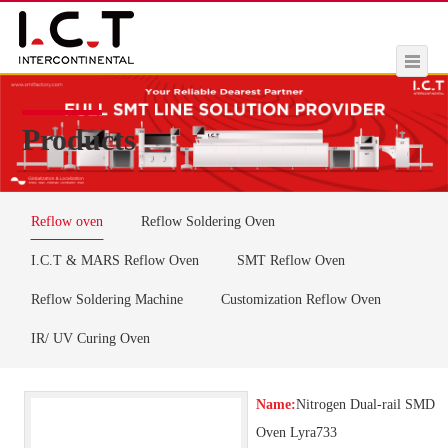
Products
Reflow oven
Reflow Soldering Oven
I.C.T & MARS Reflow Oven
SMT Reflow Oven
Reflow Soldering Machine
Customization Reflow Oven
IR/ UV Curing Oven
Name:
Nitrogen Dual-rail SMD
Oven Lyra733