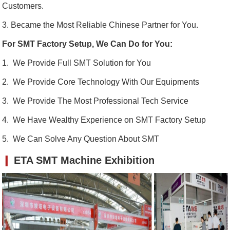
Customers.
3. Became the Most Reliable Chinese Partner for You.
For SMT Factory Setup, We Can Do for You:
1. We Provide Full SMT Solution for You
2. We Provide Core Technology With Our Equipments
3. We Provide The Most Professional Tech Service
4. We Have Wealthy Experience on SMT Factory Setup
5. We Can Solve Any Question About SMT
❙
ETA SMT Machine Exhibition