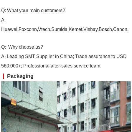
Q: What your main customers?
A:
Huawei,Foxconn,Vtech,Sumida,Kemet,Vishay,Bosch,Canon.
Q: Why choose us?
A: Leading SMT Supplier in China; Trade assurance to USD
560,000+; Professional after-sales service team.
❙
Packaging