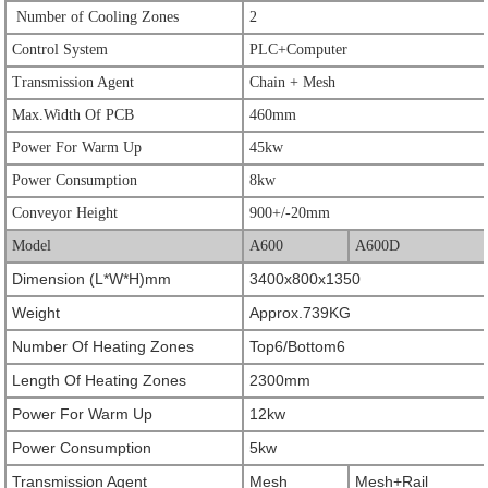
Number of Cooling Zones
2
Control System
PLC+Computer
Transmission Agent
Chain + Mesh
Max.Width Of PCB
460mm
Power For Warm Up
45kw
Power Consumption
8kw
Conveyor Height
900+/-20mm
Model
A600
A600D
Dimension (L*W*H)mm
3400x800x1350
Weight
Approx.739KG
Number Of Heating Zones
Top6/Bottom6
Length Of Heating Zones
2300mm
Power For Warm Up
12kw
Power Consumption
5kw
Transmission Agent
Mesh
Mesh+Rail