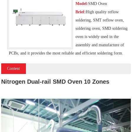
Model:
SMD Oven
Brief:
High quality reflow
soldering, SMT reflow oven,
soldering oven, SMD soldering
oven is widely used in the
assembly and manufacture of
PCBs, and it provides the most reliable and efficient soldering form.
Content
Nitrogen Dual-rail SMD Oven 10 Zones