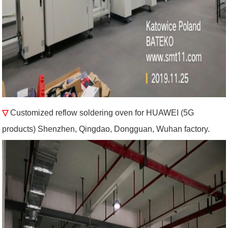
▽
Customized reflow soldering oven for HUAWEI (5G
products) Shenzhen, Qingdao, Dongguan, Wuhan factory.