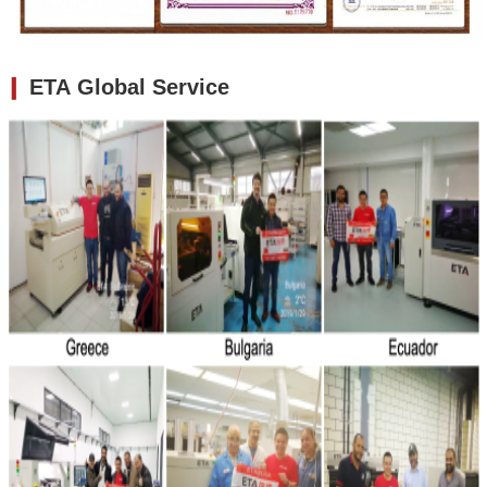
❙
ETA Global Service