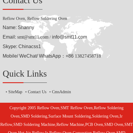
Contact Us
Reflow Oven, Reflow Soldering Oven
Name: Shanny
Email:
smt@smt11.com
info@smt11.com
/
Skype: Chinacss1
Mobile/ WeChat/ WhatsApp：+86
13827458718
Quick Links
SiteMap
Contact Us
CmsAdmin
Copyright 2005 Reflow Oven,SMT Reflow Oven,Reflow Soldering
Oven,SMD Soldering,Surface Mount Soldering,Soldering Oven,Ir
Reflow,SMD Soldering Machine,Reflow Machine,PCB Oven,SMD Oven,SMT
Oven,Hot Air Reflow,Ir Reflow Oven,Convection Reflow Oven,SMD