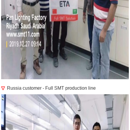
▽
Russia customer - Full SMT production line