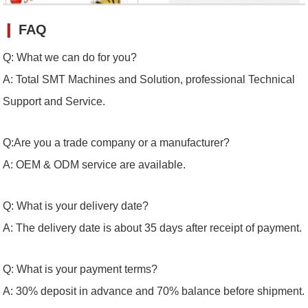
❙
FAQ
Q: What we can do for you?
A: Total SMT Machines and Solution, professional Technical
Support and Service.
Q:Are you a trade company or a manufacturer?
A: OEM & ODM service are available.
Q: What is your delivery date?
A: The delivery date is about 35 days after receipt of payment.
Q: What is your payment terms?
A: 30% deposit in advance and 70% balance before shipment.