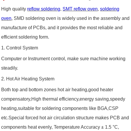
High quality
reflow soldering
,
SMT reflow oven
,
soldering
oven
, SMD soldering oven is widely used in the assembly and
manufacture of PCBs, and it provides the most reliable and
efficient soldering form.
1. Control System
Computer or Instrument control, make sure machine working
steadily.
2. Hot Air Heating System
Both top and bottom zones hot air heating,good heater
compensatory,High thermal efficiency,energy saving,speedy
heating,suitable for soldering components like BGA,CSP
etc.Special forced hot air circulation structure makes PCB and
components heat evenly, Temperature Accuracy ± 1.5 °C,