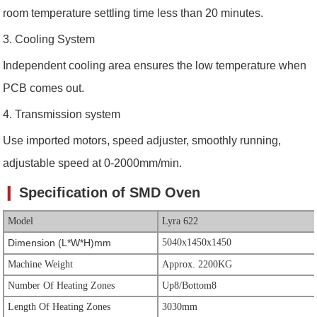
room temperature settling time less than 20 minutes.
3. C
ooling System
Independent cooling area ensures the low temperature when
PCB comes out.
4. Transmission system
Use imported motors, speed adjuster, smoothly running,
adjustable speed at 0-2000mm/min.
❙
Specification of SMD Oven
Model
Lyra 622
Dimension (L*W*H)mm
5040x1450x1450
Machine Weight
Approx. 2200KG
Number Of Heating Zones
Up8/Bottom8
Length Of Heating Zones
3030mm