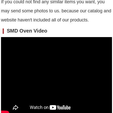
If you could not find any similar items you want, you
may send some photos to us. because our catalog and
website haven't included all of our products.
❙
SMD Oven
Video