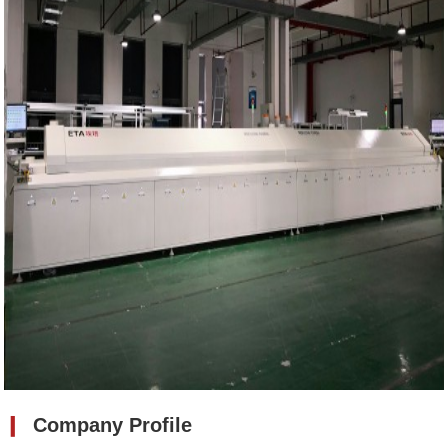
❙
Company Profile