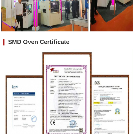
❙
SMD Oven
Certificate