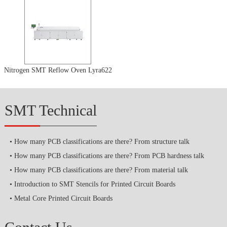
Nitrogen SMT Reflow Oven Lyra622
SMT Technical
How many PCB classifications are there? From structure talk
How many PCB classifications are there? From PCB hardness talk
How many PCB classifications are there? From material talk
Introduction to SMT Stencils for Printed Circuit Boards
Metal Core Printed Circuit Boards