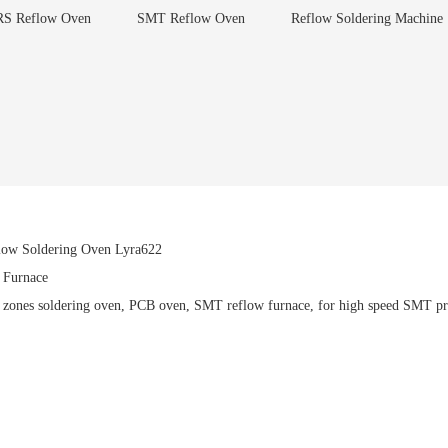
S Reflow Oven
SMT Reflow Oven
Reflow Soldering Machine
flow Soldering Oven Lyra622
Furnace
8 zones soldering oven, PCB oven, SMT reflow furnace, for high speed SMT pro