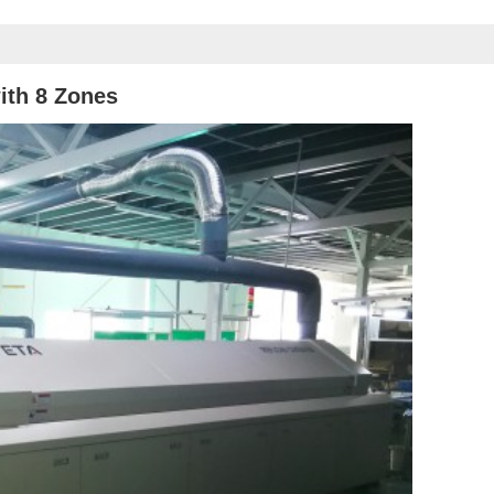
ith 8
Zones