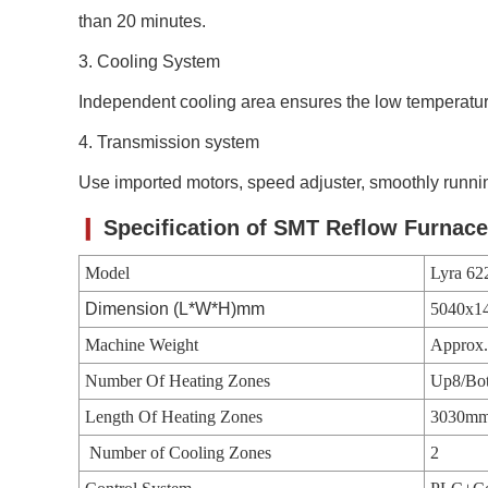
than 20 minutes.
3. C
ooling System
Independent cooling area ensures the low temperat
4. Transmission system
Use imported motors, speed adjuster, smoothly runn
❙
Specification of
SMT Reflow Furnace
Model
Lyra 62
Dimension (L*W*H)mm
5040x1
Machine Weight
Approx
Number Of Heating Zones
Up8/Bo
Length Of Heating Zones
3030m
Number of Cooling Zones
2