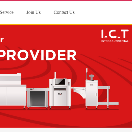
Service
Join Us
Contact Us