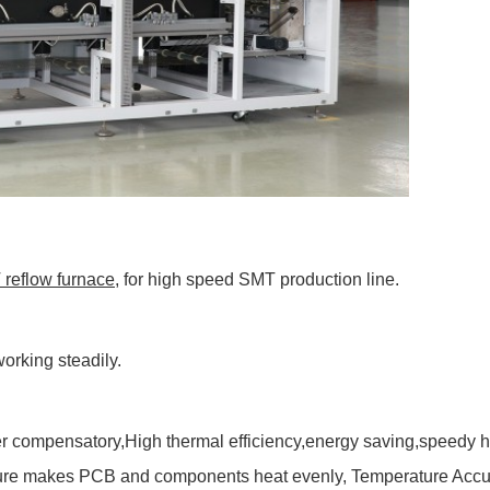
reflow furnace
, for high speed SMT production line.
orking steadily.
r compensatory,High thermal efficiency,energy saving,speedy he
cture makes PCB and components heat evenly, Temperature Accura