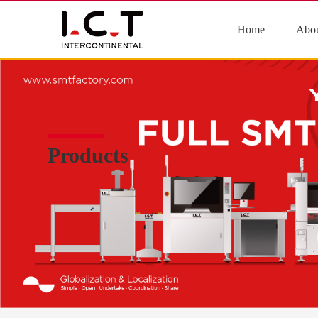
Home
Abou
Products