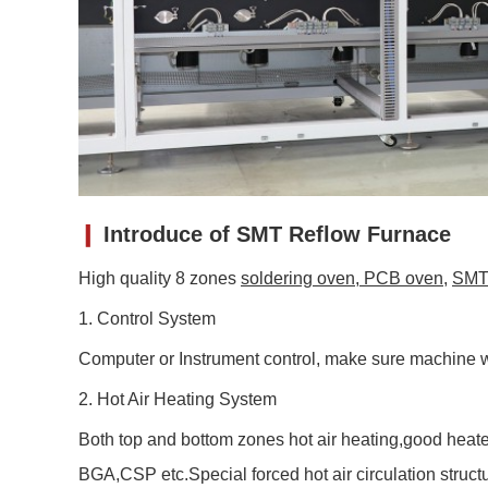
❙
Introduce of
SMT Reflow Furnace
High quality 8 zones
soldering oven
,
PCB oven
,
SMT 
1. Control System
Computer or Instrument control, make sure machine w
2. Hot Air Heating System
Both top and bottom zones hot air heating,good heate
BGA,CSP etc.Special forced hot air circulation stru