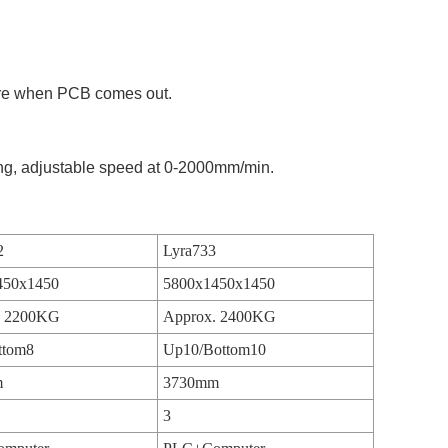
ure when PCB comes out.
ing, adjustable speed at 0-2000mm/min.
2
Lyra733
450x1450
5800x1450x1450
. 2200KG
Approx. 2400KG
ttom8
Up10/Bottom10
m
3730mm
3