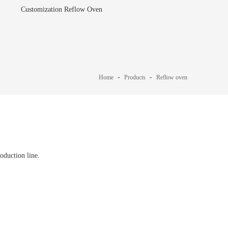
Customization Reflow Oven
-
-
Home
Products
Reflow oven
duction line.