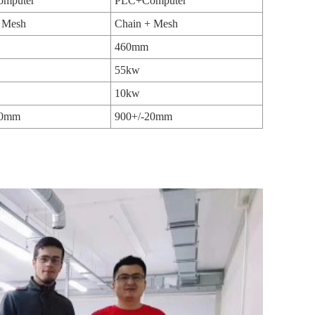
mputer
PLC+Computer
 Mesh
Chain + Mesh
460mm
55kw
10kw
20mm
900+/-20mm