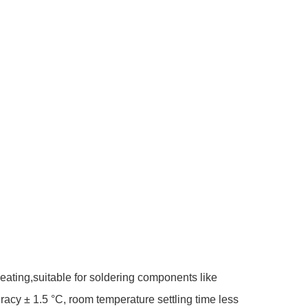
ating,suitable for soldering components like
cy ± 1.5 °C, room temperature settling time less