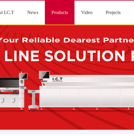
t I.C.T
News
Products
Video
Projects