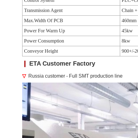
Control System
PLC+Co
Transmission Agent
Chain +
Max.Width Of PCB
460mm
Power For Warm Up
45kw
Power Consumption
8kw
Conveyor Height
900+/-
❙
ETA Customer Factory
▽
Russia customer - Full SMT production line