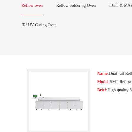
Reflow oven
Reflow Soldering Oven
I.C.T & MAR
IR/ UV Curing Oven
Name:
Dual-rail Re
Model:
SMT Reflow 
Brief:
High quality 