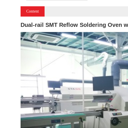
Content
Dual-rail SMT Reflow Soldering Oven w